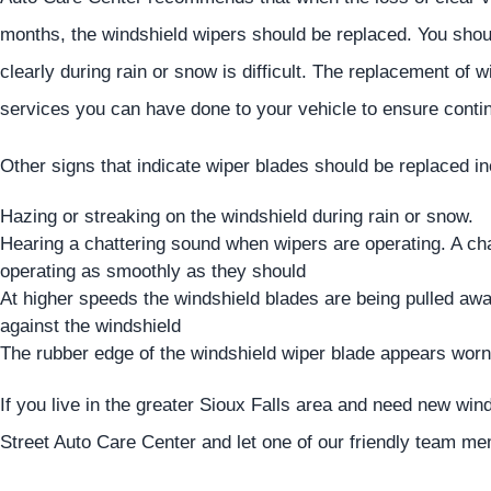
months, the windshield wipers should be replaced. You shoul
clearly during rain or snow is difficult. The replacement of 
services you can have done to your vehicle to ensure contin
Other signs that indicate wiper blades should be replaced in
Hazing or streaking on the windshield during rain or snow.
Hearing a chattering sound when wipers are operating. A cha
operating as smoothly as they should
At higher speeds the windshield blades are being pulled away
against the windshield
The rubber edge of the windshield wiper blade appears worn 
If you live in the greater Sioux Falls area and need new win
Street Auto Care Center and let one of our friendly team m