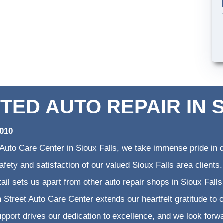
TED AUTO REPAIR IN 
2010
 Auto Care Center in Sioux Falls, we take immense pride in d
 safety and satisfaction of our valued Sioux Falls area clien
etail sets us apart from other auto repair shops in Sioux Falls
 Street Auto Care Center extends our heartfelt gratitude to o
pport drives our dedication to excellence, and we look forw