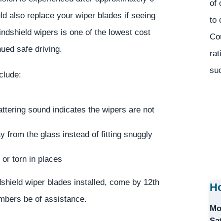
of 
d also replace your wiper blades if seeing
to 
windshield wipers is one of the lowest cost
Co
ued safe driving.
rat
suc
clude:
ttering sound indicates the wipers are not
 from the glass instead of fitting snuggly
or torn in places
dshield wiper blades installed, come by 12th
Ho
embers be of assistance.
Mo
Sa