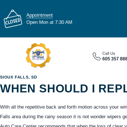
Appointment
Open Mon at 7:30 AM
Call Us
605 357 88
SIOUX FALLS, SD
WHEN SHOULD I REP
With all the repetitive back and forth motion across your wi
Falls area during the rainy season it is not wonder wipers g
Auto Care Center recommends that when the loss of clear vi