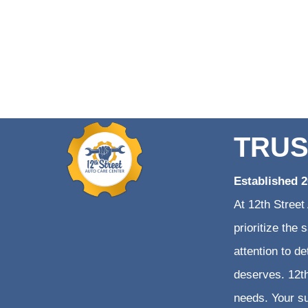
TRUS
Established 
At 12th Street
prioritize the
attention to d
deserves. 12th
needs. Your su