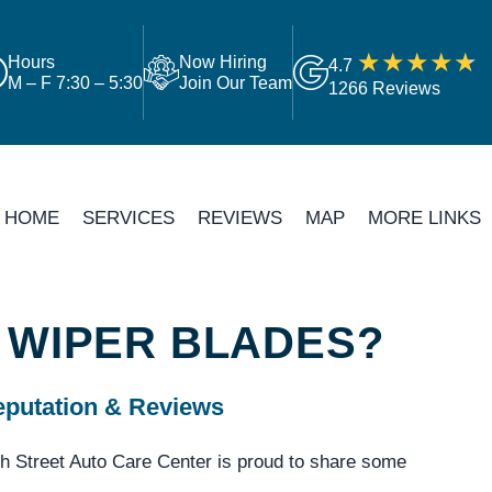
Hours
Now Hiring
4.7
M – F 7:30 – 5:30
Join Our Team
1266 Reviews
HOME
SERVICES
REVIEWS
MAP
MORE LINKS
 WIPER BLADES?
putation & Reviews
h Street Auto Care Center is proud to share some