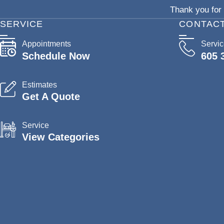
Thank you for 
SERVICE
CONTAC
Appointments
Servi
Schedule Now
605 
Estimates
Get A Quote
Service
View Categories