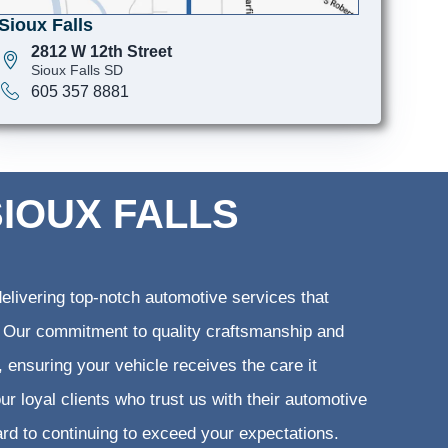
Sioux Falls
2812 W 12th Street
Sioux Falls SD
605 357 8881
SIOUX FALLS
elivering top-notch automotive services that
ts. Our commitment to quality craftsmanship and
, ensuring your vehicle receives the care it
ur loyal clients who trust us with their automotive
ard to continuing to exceed your expectations.