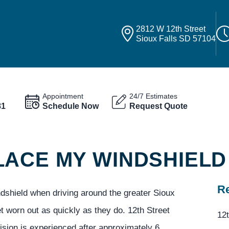
2812 W 12th Street
Sioux Falls SD 57104
Appointment
24/7 Estimates
81
Schedule Now
Request Quote
LACE MY WINDSHIELD
Re
ndshield when driving around the greater Sioux
et worn out as quickly as they do. 12th Street
12t
sion is experienced after approximately 6