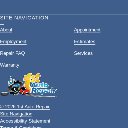
SITE NAVIGATION
About
Appointment
Employment
Estimates
Repair FAQ
Services
Warranty
© 2026 1st Auto Repair
Site Navigation
Accessibility Statement