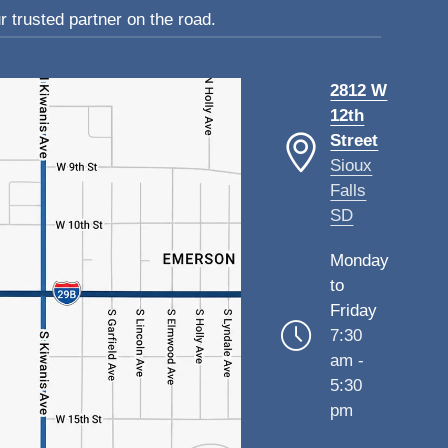
 trusted partner on the road.
2812 W
12th
Street
Sioux
Falls
SD
Monday
to
Friday
7:30
am -
5:30
pm