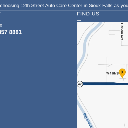
choosing 12th Street Auto Care Center in Sioux Falls as your
T
FIND US
ce
357 8881