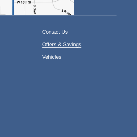
Contact Us
Offers & Savings
Vehicles