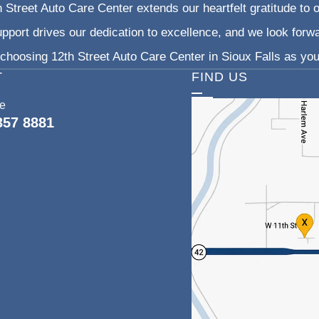
 Street Auto Care Center extends our heartfelt gratitude to o
pport drives our dedication to excellence, and we look forw
choosing 12th Street Auto Care Center in Sioux Falls as your
T
FIND US
ce
357 8881