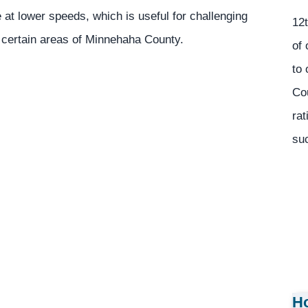
at lower speeds, which is useful for challenging
12t
n certain areas of Minnehaha County.
of 
to 
Co
rat
suc
Ho