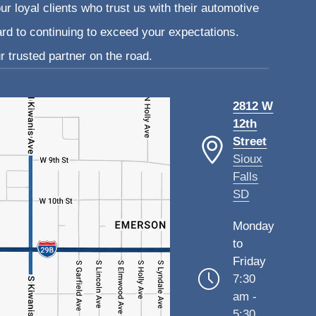
ur loyal clients who trust us with their automotive
ard to continuing to exceed your expectations.
 trusted partner on the road.
2812 W
12th
Street
Sioux
Falls
SD
Monday
to
Friday
7:30
am -
5:30