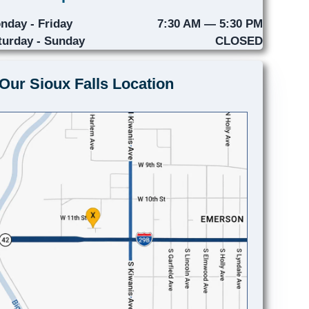
nday - Friday
7:30 AM — 5:30 PM
turday - Sunday
CLOSED
Our Sioux Falls Location