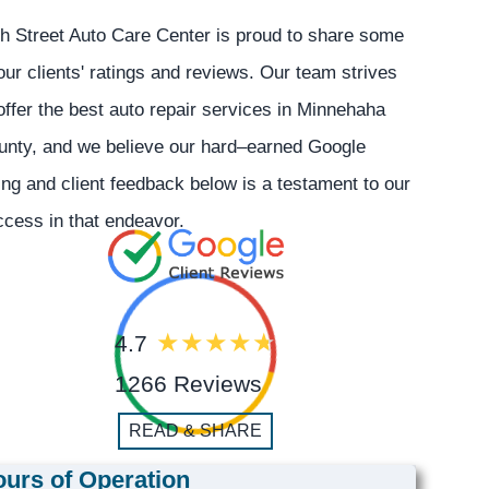
h Street Auto Care Center is proud to share some
our clients' ratings and reviews. Our team strives
offer the best auto repair services in Minnehaha
unty, and we believe our hard–earned Google
ing and client feedback below is a testament to our
cess in that endeavor.
4.7
1266 Reviews
READ & SHARE
urs of Operation