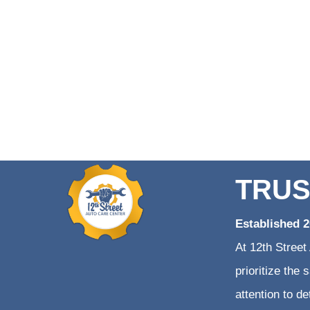
TRUS
Established 
At 12th Street
prioritize the
attention to d