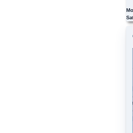
Mo
Sa