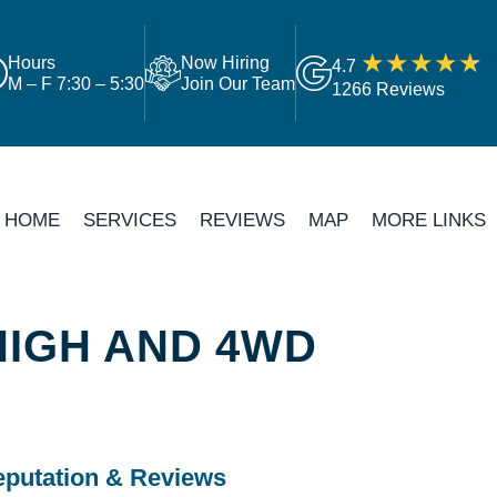
Hours
Now Hiring
4.7
M – F 7:30 – 5:30
Join Our Team
1266 Reviews
HOME
SERVICES
REVIEWS
MAP
MORE LINKS
HIGH AND 4WD
putation & Reviews