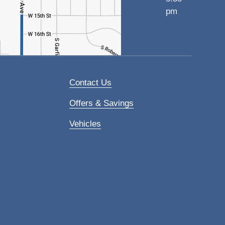
pm
Contact Us
Offers & Savings
Vehicles