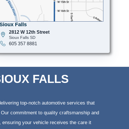
Sioux Falls
2812 W 12th Street
Sioux Falls SD
605 357 8881
SIOUX FALLS
elivering top-notch automotive services that
ts. Our commitment to quality craftsmanship and
, ensuring your vehicle receives the care it