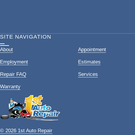
SITE NAVIGATION
About
Appointment
Employment
Estimates
Repair FAQ
Services
Warranty
© 2026 1st Auto Repair