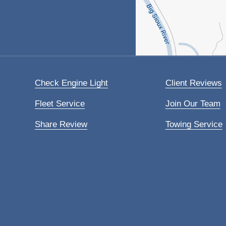
Check Engine Light
Client Reviews
Fleet Service
Join Our Team
Share Review
Towing Service