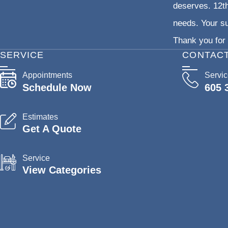
deserves. 12th
needs. Your su
Thank you for 
SERVICE
CONTAC
Appointments
Servi
Schedule Now
605 
Estimates
Get A Quote
Service
View Categories