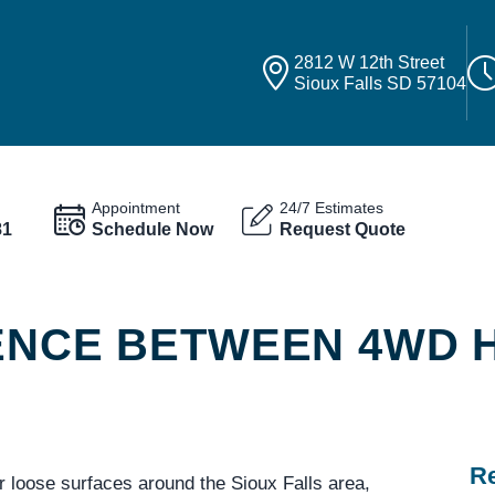
2812 W 12th Street
Sioux Falls SD 57104
Appointment
24/7 Estimates
81
Schedule Now
Request Quote
RENCE BETWEEN 4WD 
Re
r loose surfaces around the Sioux Falls area,