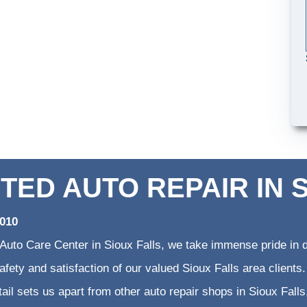
TED AUTO REPAIR IN 
2010
 Auto Care Center in Sioux Falls, we take immense pride in d
 safety and satisfaction of our valued Sioux Falls area clien
etail sets us apart from other auto repair shops in Sioux Falls