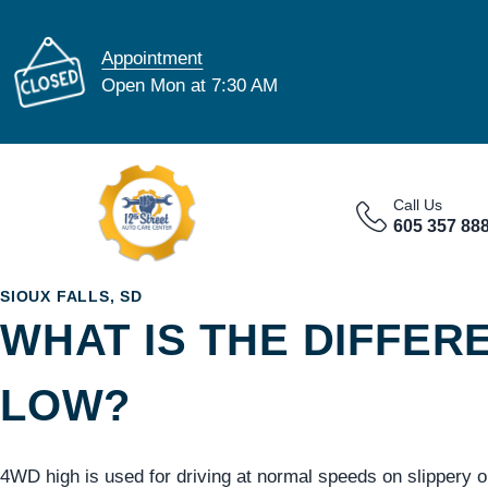
Appointment
Open Mon at 7:30 AM
Call Us
605 357 88
SIOUX FALLS, SD
WHAT IS THE DIFFE
LOW?
4WD high is used for driving at normal speeds on slippery o