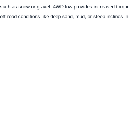
such as snow or gravel. 4WD low provides increased torque 
off-road conditions like deep sand, mud, or steep inclines i