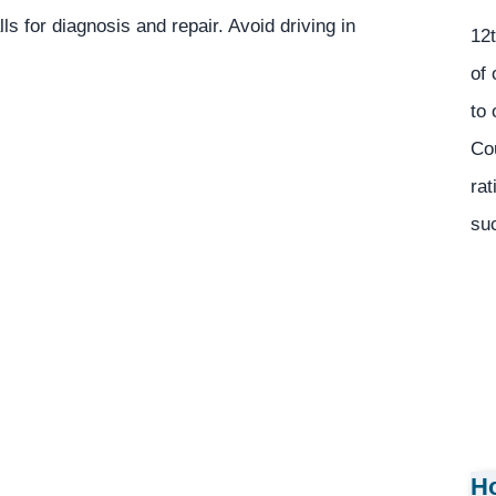
ls for diagnosis and repair. Avoid driving in
12t
of 
to 
Co
rat
suc
Ho