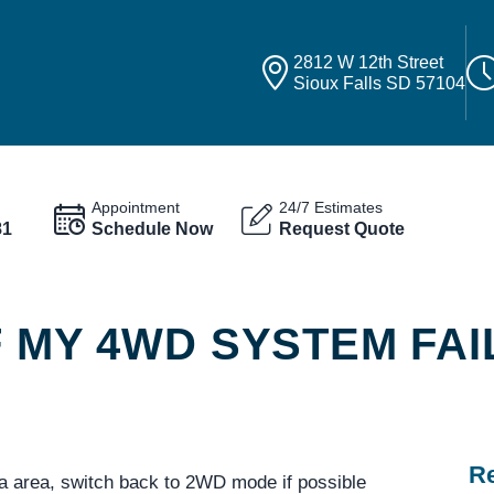
2812 W 12th Street
Sioux Falls SD 57104
Appointment
24/7 Estimates
81
Schedule Now
Request Quote
F MY 4WD SYSTEM FAI
Re
a area, switch back to 2WD mode if possible