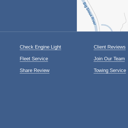
Check Engine Light
Client Reviews
Fleet Service
Join Our Team
Share Review
Towing Service