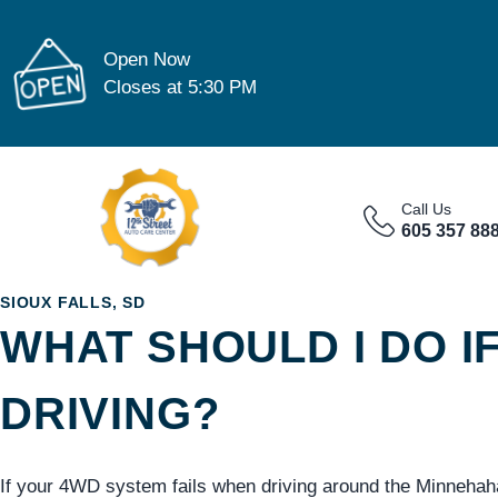
Open Now
Closes at 5:30 PM
Call Us
605 357 88
SIOUX FALLS, SD
WHAT SHOULD I DO I
DRIVING?
If your 4WD system fails when driving around the Minnehah