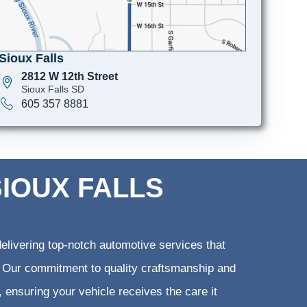
Sioux Falls
2812 W 12th Street
Sioux Falls SD
605 357 8881
SIOUX FALLS
elivering top-notch automotive services that
ts. Our commitment to quality craftsmanship and
, ensuring your vehicle receives the care it