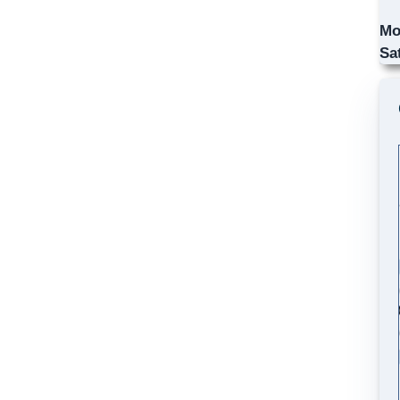
Mo
Sa