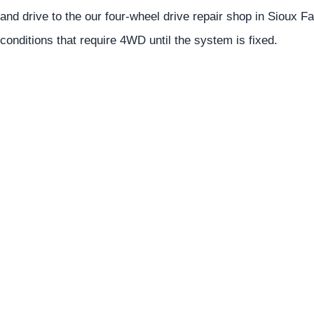
and drive to the our four-wheel drive repair shop in Sioux Fal
conditions that require 4WD until the system is fixed.