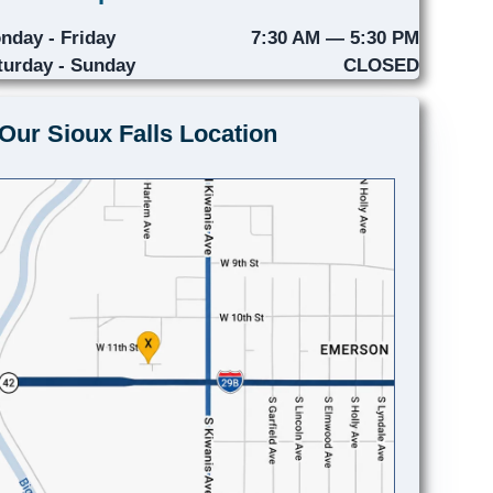
nday - Friday
7:30 AM — 5:30 PM
turday - Sunday
CLOSED
Our Sioux Falls Location