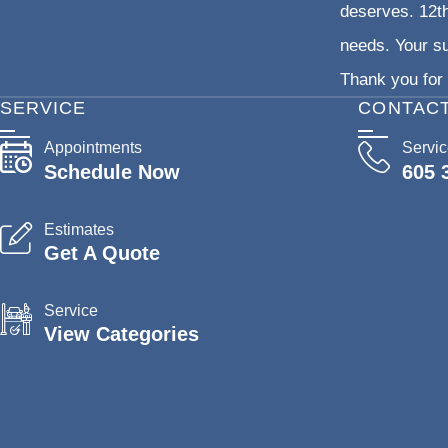
deserves. 12th
needs. Your su
Thank you for 
SERVICE
CONTAC
Appointments
Servi
Schedule Now
605 
Estimates
Get A Quote
Service
View Categories