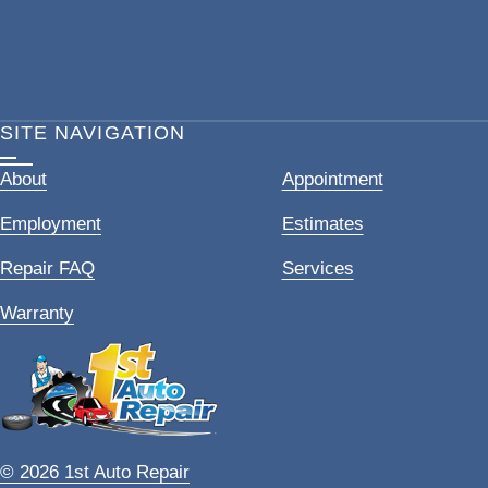
SITE NAVIGATION
About
Appointment
Employment
Estimates
Repair FAQ
Services
Warranty
© 2026 1st Auto Repair