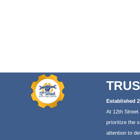
TRUS
Established 
At 12th Street
prioritize the
attention to d