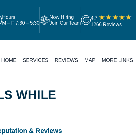
Hours
Now Hiring
4.7
M – F 7:30 – 5:30
Join Our Team
1266 Reviews
HOME
SERVICES
REVIEWS
MAP
MORE LINKS
LS WHILE
putation & Reviews