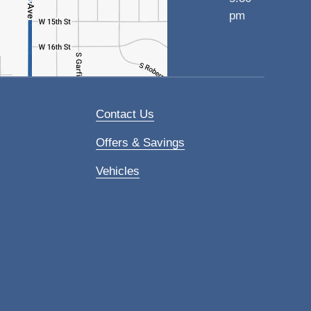
pm
Contact Us
Offers & Savings
Vehicles