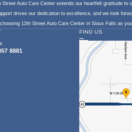
 Street Auto Care Center extends our heartfelt gratitude to o
pport drives our dedication to excellence, and we look forw
choosing 12th Street Auto Care Center in Sioux Falls as your
T
FIND US
ce
357 8881