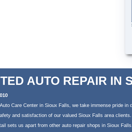
TED AUTO REPAIR IN 
2010
 Auto Care Center in Sioux Falls, we take immense pride in d
 safety and satisfaction of our valued Sioux Falls area clien
etail sets us apart from other auto repair shops in Sioux Falls