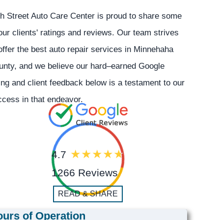
h Street Auto Care Center is proud to share some
our clients' ratings and reviews. Our team strives
offer the best auto repair services in Minnehaha
unty, and we believe our hard–earned Google
ing and client feedback below is a testament to our
cess in that endeavor.
4.7
1266 Reviews
READ & SHARE
urs of Operation