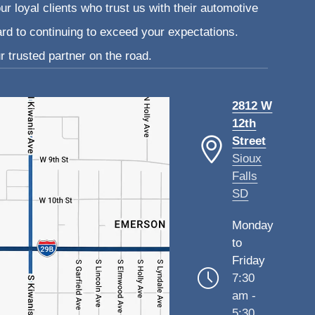
ur loyal clients who trust us with their automotive
ard to continuing to exceed your expectations.
 trusted partner on the road.
2812 W
12th
Street
Sioux
Falls
SD
Monday
to
Friday
7:30
am -
5:30