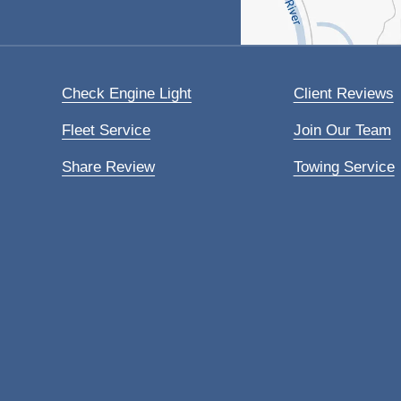
Check Engine Light
Client Reviews
Fleet Service
Join Our Team
Share Review
Towing Service