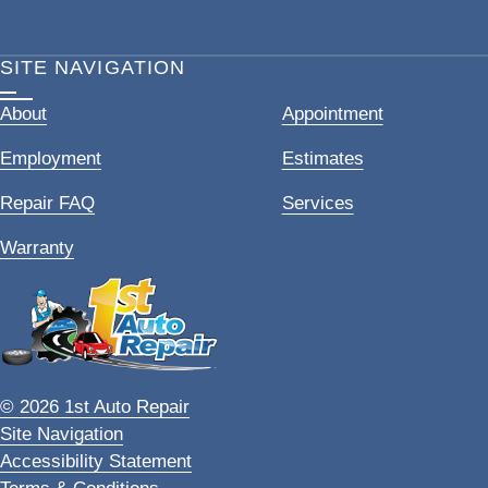
SITE NAVIGATION
About
Appointment
Employment
Estimates
Repair FAQ
Services
Warranty
© 2026 1st Auto Repair
Site Navigation
Accessibility Statement