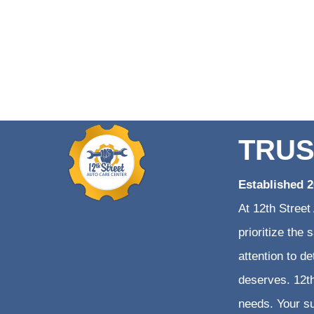
TRUS
Established 
At 12th Street
prioritize the
attention to d
deserves. 12th
needs. Your su