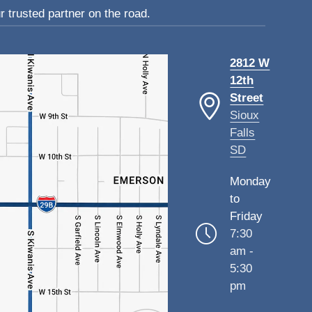
 trusted partner on the road.
2812 W
12th
Street
Sioux
Falls
SD
Monday
to
Friday
7:30
am -
5:30
pm