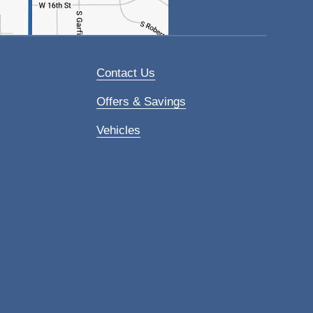
Contact Us
Offers & Savings
Vehicles