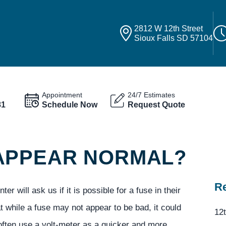
2812 W 12th Street
Sioux Falls SD 57104
Appointment
24/7 Estimates
81
Schedule Now
Request Quote
 APPEAR NORMAL?
Re
 will ask us if it is possible for a fuse in their
at while a fuse may not appear to be bad, it could
12t
 often use a volt-meter as a quicker and more