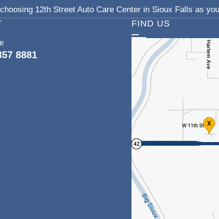
choosing 12th Street Auto Care Center in Sioux Falls as your
T
FIND US
ce
357 8881