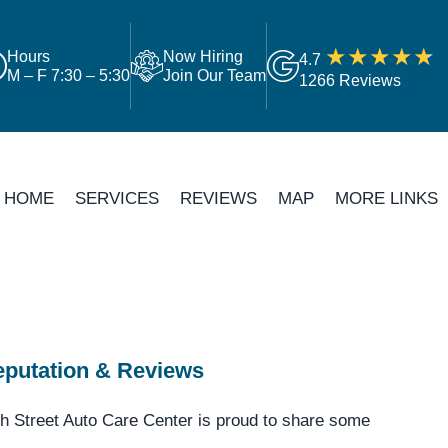
Hours
Now Hiring
4.7
M – F 7:30 – 5:30
Join Our Team
1266 Reviews
HOME
SERVICES
REVIEWS
MAP
MORE LINKS
putation & Reviews
h Street Auto Care Center is proud to share some