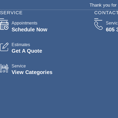
Thank you for 
SERVICE
CONTAC
Appointments
Servi
Schedule Now
605 
Estimates
Get A Quote
Service
View Categories