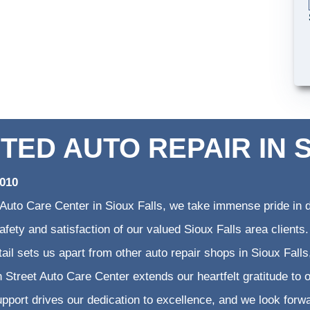
TED AUTO REPAIR IN 
2010
 Auto Care Center in Sioux Falls, we take immense pride in d
 safety and satisfaction of our valued Sioux Falls area clien
etail sets us apart from other auto repair shops in Sioux Falls
 Street Auto Care Center extends our heartfelt gratitude to o
pport drives our dedication to excellence, and we look forw