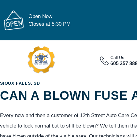
Open Now
Closes at 5:30 PM
Call Us
605 357 88
SIOUX FALLS, SD
CAN A BLOWN FUSE
Every now and then a customer of 12th Street Auto Care Center
vehicle to look normal but to still be blown? We tell them th
have blown outside of the visible area. Our technicians will