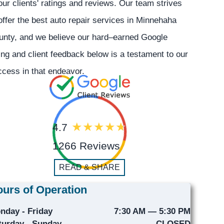
our clients' ratings and reviews. Our team strives
offer the best auto repair services in Minnehaha
unty, and we believe our hard–earned Google
ing and client feedback below is a testament to our
cess in that endeavor.
4.7
1266 Reviews
READ & SHARE
urs of Operation
nday - Friday
7:30 AM — 5:30 PM
turday - Sunday
CLOSED