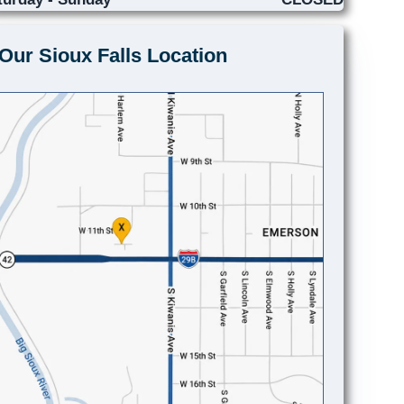
Our Sioux Falls Location