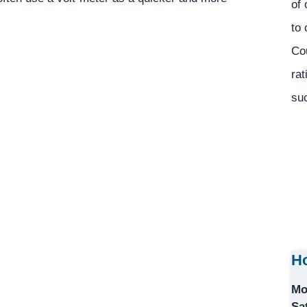
of 
to 
Co
rat
suc
Ho
Mo
Sa