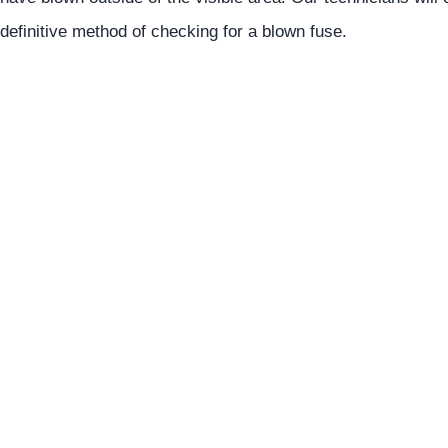
definitive method of checking for a blown fuse.