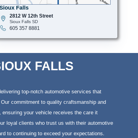
Sioux Falls
2812 W 12th Street
Sioux Falls SD
605 357 8881
SIOUX FALLS
elivering top-notch automotive services that
ts. Our commitment to quality craftsmanship and
, ensuring your vehicle receives the care it
ur loyal clients who trust us with their automotive
ard to continuing to exceed your expectations.