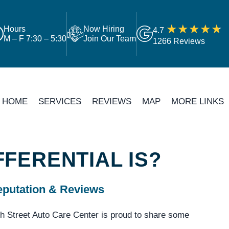
Hours
Now Hiring
4.7
M – F 7:30 – 5:30
Join Our Team
1266 Reviews
HOME
SERVICES
REVIEWS
MAP
MORE LINKS
FFERENTIAL IS?
putation & Reviews
h Street Auto Care Center is proud to share some