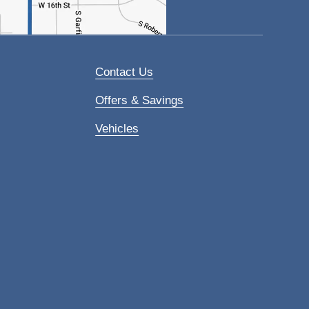
Contact Us
Offers & Savings
Vehicles