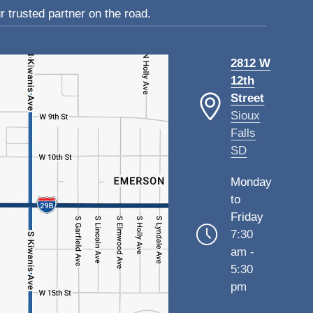
 trusted partner on the road.
2812 W
12th
Street
Sioux
Falls
SD
Monday
to
Friday
7:30
am -
5:30
pm