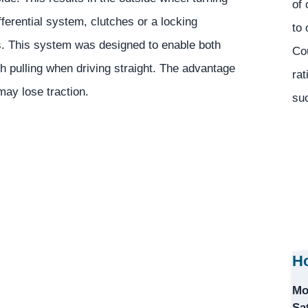
of 
ifferential system, clutches or a locking
to 
s. This system was designed to enable both
Co
h pulling when driving straight. The advantage
rat
may lose traction.
suc
Ho
Mo
Sa