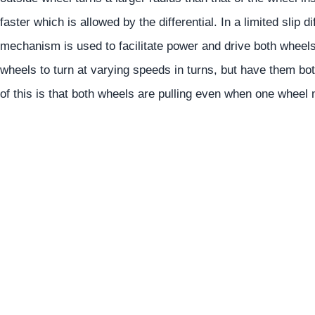
faster which is allowed by the differential. In a limited slip d
mechanism is used to facilitate power and drive both wheel
wheels to turn at varying speeds in turns, but have them bot
of this is that both wheels are pulling even when one wheel 