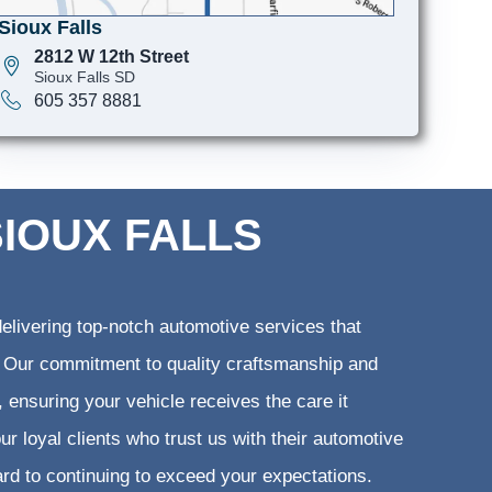
Sioux Falls
2812 W 12th Street
Sioux Falls SD
605 357 8881
SIOUX FALLS
elivering top-notch automotive services that
ts. Our commitment to quality craftsmanship and
, ensuring your vehicle receives the care it
ur loyal clients who trust us with their automotive
ard to continuing to exceed your expectations.