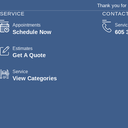
Thank you for 
SERVICE
CONTAC
Appointments
Servi
Schedule Now
605 
Estimates
Get A Quote
Service
View Categories