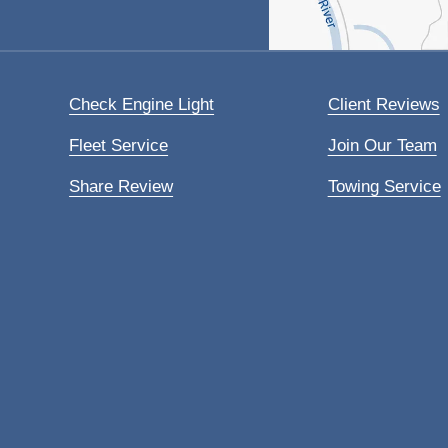
Check Engine Light
Client Reviews
Fleet Service
Join Our Team
Share Review
Towing Service