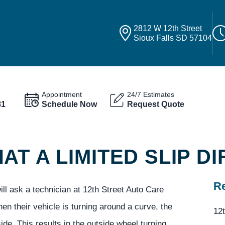
2812 W 12th Street
Sioux Falls SD 57104
Appointment
24/7 Estimates
81
Schedule Now
Request Quote
T A LIMITED SLIP DI
Re
ll ask a technician at 12th Street Auto Care
when their vehicle is turning around a curve, the
12t
ide. This results in the outside wheel turning