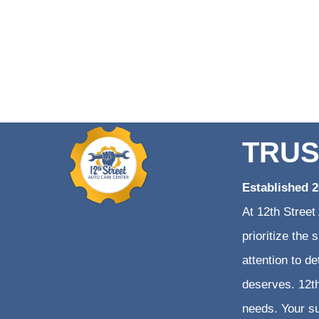
TRUS
Established 
At 12th Street
prioritize the
attention to d
deserves. 12th
needs. Your su