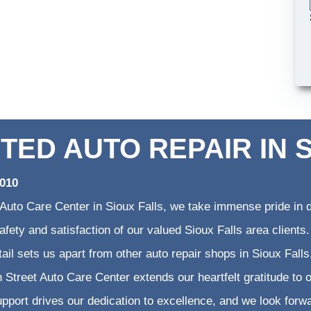
TED AUTO REPAIR IN 
2010
 Auto Care Center in Sioux Falls, we take immense pride in d
 safety and satisfaction of our valued Sioux Falls area clien
etail sets us apart from other auto repair shops in Sioux Falls
 Street Auto Care Center extends our heartfelt gratitude to o
pport drives our dedication to excellence, and we look forw