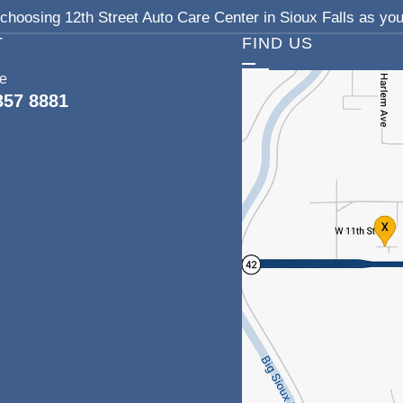
choosing 12th Street Auto Care Center in Sioux Falls as your
T
FIND US
ce
357 8881