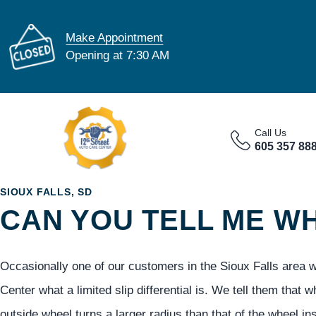
Make Appointment
Opening at 7:30 AM
Call Us
605 357 88
SIOUX FALLS, SD
CAN YOU TELL ME WHA
Occasionally one of our customers in the Sioux Falls area wi
Center what a limited slip differential is. We tell them that 
outside wheel turns a larger radius than that of the wheel ins