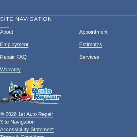
SITE NAVIGATION
About
Appointment
Employment
Estimates
Repair FAQ
Services
Warranty
© 2026 1st Auto Repair
Site Navigation
Accessibility Statement