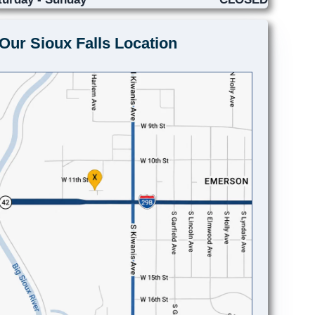
Our Sioux Falls Location