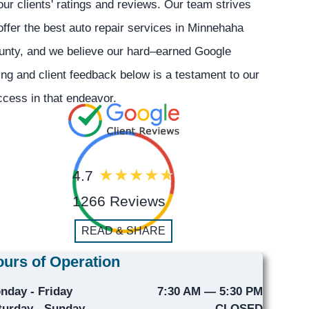
our clients' ratings and reviews. Our team strives
offer the best auto repair services in Minnehaha
unty, and we believe our hard–earned Google
ing and client feedback below is a testament to our
cess in that endeavor.
4.7
1266 Reviews
READ & SHARE
urs of Operation
nday - Friday
7:30 AM — 5:30 PM
turday - Sunday
CLOSED