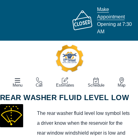
Make
Appointment
Opening at 7:30
AM
Menu
Call
Estimates
Schedule
Map
REAR WASHER FLUID LEVEL LOW
The rear washer fluid level low symbol lets
a driver know when the reservoir for the
rear window windshield wiper is low and