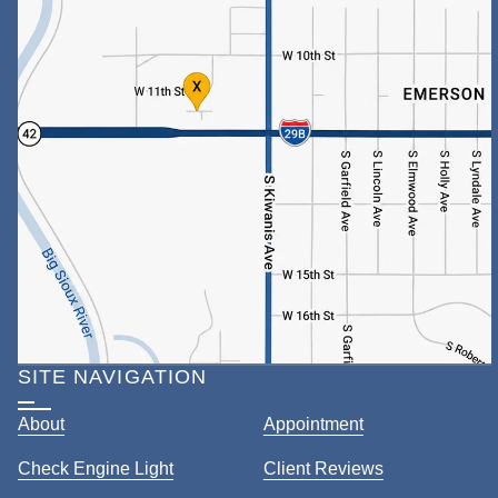
SITE NAVIGATION
About
Appointment
Check Engine Light
Client Reviews