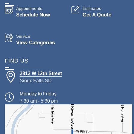
Appointments
Estimates
Schedule Now
Get A Quote
Service
View Categories
FIND US
2812 W 12th Street
Sioux Falls SD
Monday to Friday
7:30 am - 5:30 pm