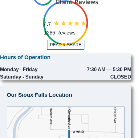
4.7
1266 Reviews
READ & SHARE
Hours of Operation
Monday - Friday
7:30 AM — 5:30 PM
Saturday - Sunday
CLOSED
Our Sioux Falls Location