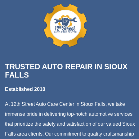
TRUSTED AUTO REPAIR IN SIOUX
FALLS
Established 2010
At 12th Street Auto Care Center in Sioux Falls, we take
immense pride in delivering top-notch automotive services
that prioritize the safety and satisfaction of our valued Sioux
Falls area clients. Our commitment to quality craftsmanship