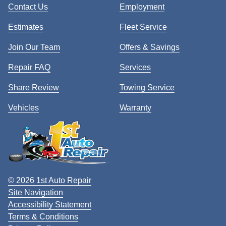
Contact Us
Employment
Estimates
Fleet Service
Join Our Team
Offers & Savings
Repair FAQ
Services
Share Review
Towing Service
Vehicles
Warranty
© 2026 1st Auto Repair
Site Navigation
Accessibility Statement
Terms & Conditions