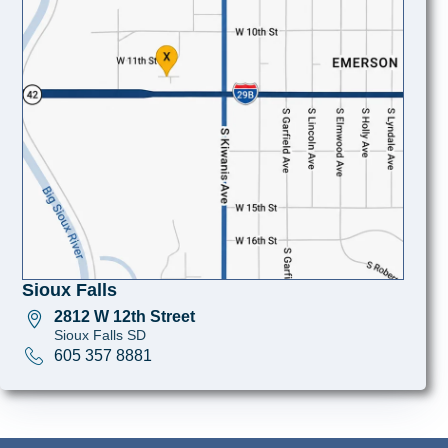
Sioux Falls
2812 W 12th Street
Sioux Falls SD
605 357 8881