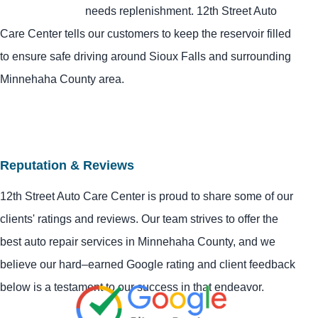
needs replenishment. 12th Street Auto
Care Center tells our customers to keep the reservoir filled
to ensure safe driving around Sioux Falls and surrounding
Minnehaha County area.
Reputation & Reviews
12th Street Auto Care Center is proud to share some of our
clients' ratings and reviews. Our team strives to offer the
best auto repair services in Minnehaha County, and we
believe our hard–earned Google rating and client feedback
below is a testament to our success in that endeavor.