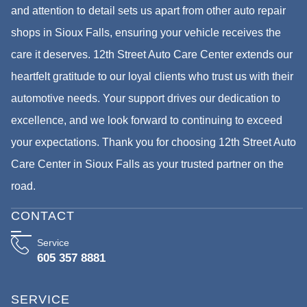
and attention to detail sets us apart from other auto repair
shops in Sioux Falls, ensuring your vehicle receives the
care it deserves. 12th Street Auto Care Center extends our
heartfelt gratitude to our loyal clients who trust us with their
automotive needs. Your support drives our dedication to
excellence, and we look forward to continuing to exceed
your expectations. Thank you for choosing 12th Street Auto
Care Center in Sioux Falls as your trusted partner on the
road.
CONTACT
Service
605 357 8881
SERVICE