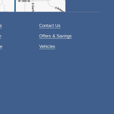
s
Contact Us
m
Offers & Savings
ce
Vehicles