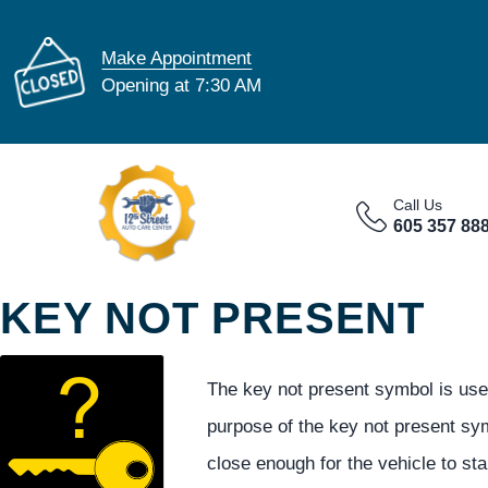
Make Appointment
Opening at 7:30 AM
Call Us
605 357 88
KEY NOT PRESENT
The key not present symbol is used
purpose of the key not present symb
close enough for the vehicle to sta