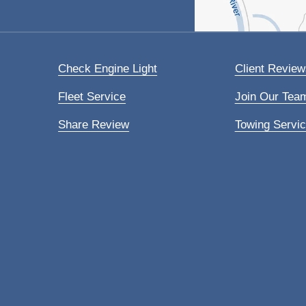
Check Engine Light
Client Review
Fleet Service
Join Our Tea
Share Review
Towing Servi