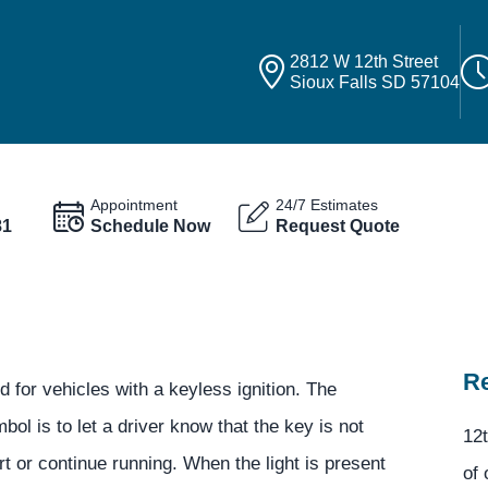
2812 W 12th Street
Sioux Falls SD 57104
Appointment
24/7 Estimates
81
Schedule Now
Request Quote
Re
 for vehicles with a keyless ignition. The
ol is to let a driver know that the key is not
12t
rt or continue running. When the light is present
of 