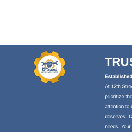
TRU
Establishe
At 12th Stre
prioritize t
attention to
deserves. 12
needs. Your 