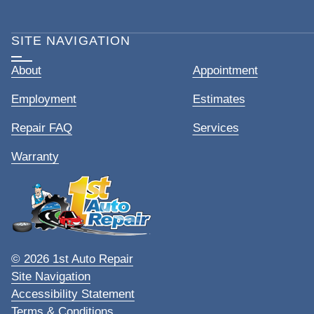
SITE NAVIGATION
About
Appointment
Employment
Estimates
Repair FAQ
Services
Warranty
© 2026 1st Auto Repair
Site Navigation
Accessibility Statement
Terms & Conditions