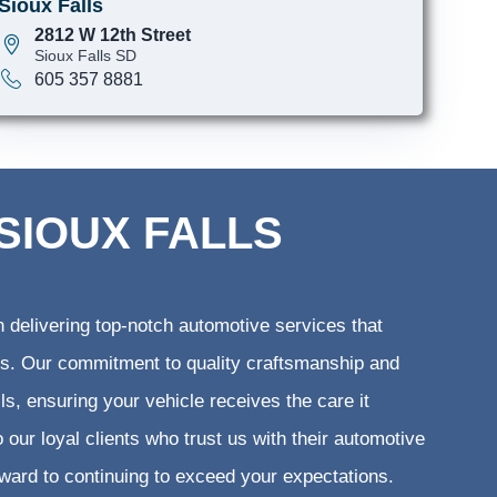
Sioux Falls
2812 W 12th Street
Sioux Falls SD
605 357 8881
SIOUX FALLS
 delivering top-notch automotive services that
ents. Our commitment to quality craftsmanship and
lls, ensuring your vehicle receives the care it
 our loyal clients who trust us with their automotive
rward to continuing to exceed your expectations.