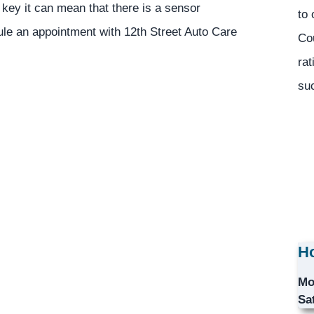
 key it can mean that there is a sensor
to 
le an appointment with 12th Street Auto Care
Co
rat
suc
Ho
Mo
Sa