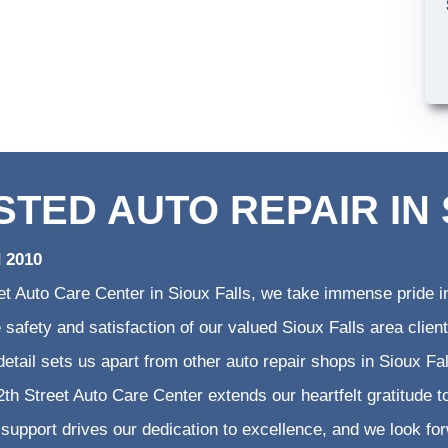
STED AUTO REPAIR IN 
d 2010
et Auto Care Center in Sioux Falls, we take immense pride in
he safety and satisfaction of our valued Sioux Falls area cli
 detail sets us apart from other auto repair shops in Sioux Fa
th Street Auto Care Center extends our heartfelt gratitude to
support drives our dedication to excellence, and we look fo