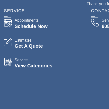
Thank you fo
SERVICE
CONTA
Appointments
Ser
Schedule Now
60
Estimates
Get A Quote
Service
View Categories