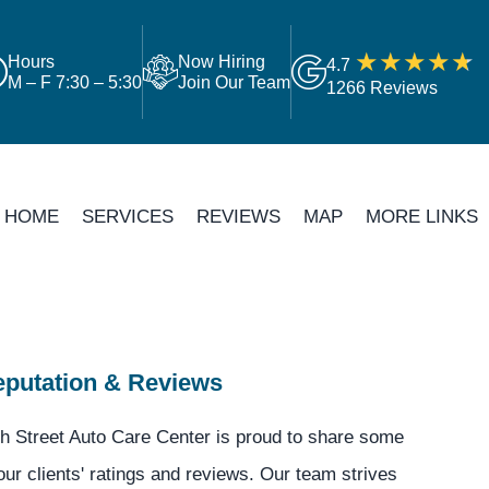
Hours
Now Hiring
4.7
M – F 7:30 – 5:30
Join Our Team
1266 Reviews
HOME
SERVICES
REVIEWS
MAP
MORE LINKS
putation & Reviews
h Street Auto Care Center is proud to share some
our clients' ratings and reviews. Our team strives