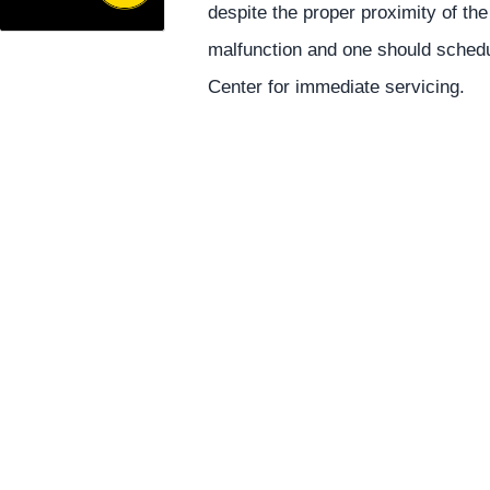
despite the proper proximity of the
malfunction and one should schedu
Center for immediate servicing.