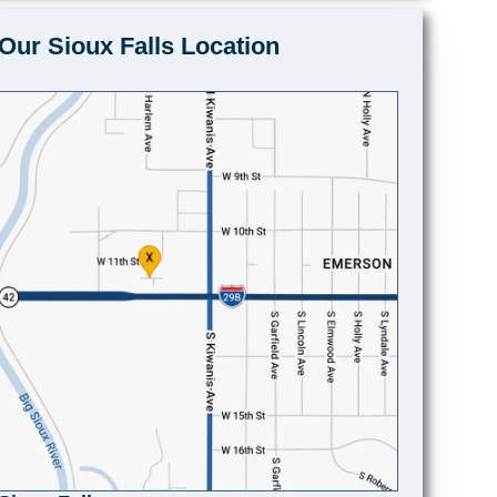
Our Sioux Falls Location