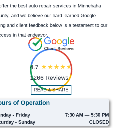
offer the best auto repair services in Minnehaha
unty, and we believe our hard–earned Google
ing and client feedback below is a testament to our
cess in that endeavor.
4.7
1266 Reviews
READ & SHARE
urs of Operation
nday - Friday
7:30 AM — 5:30 PM
turday - Sunday
CLOSED