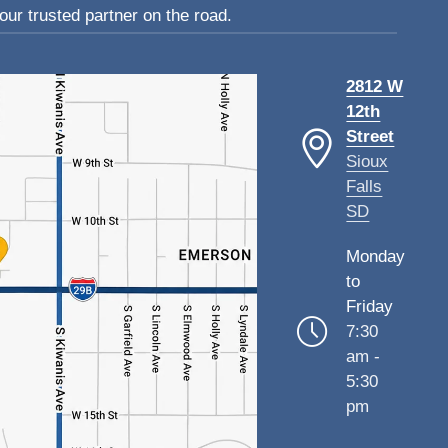
ur trusted partner on the road.
2812 W
12th
Street
Sioux
Falls
SD
Monday
to
Friday
7:30
am -
5:30
pm