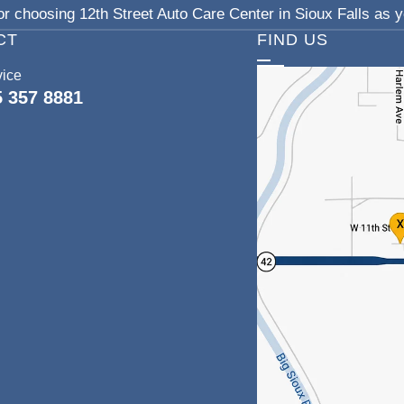
r choosing 12th Street Auto Care Center in Sioux Falls as yo
CT
FIND US
vice
5 357 8881