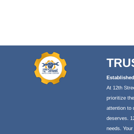
TRU
Establishe
At 12th Stre
prioritize t
attention to
deserves. 12
needs. Your 