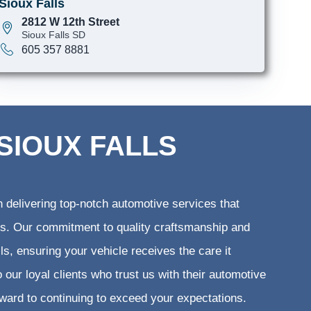
Sioux Falls
2812 W 12th Street
Sioux Falls SD
605 357 8881
SIOUX FALLS
 delivering top-notch automotive services that
ents. Our commitment to quality craftsmanship and
lls, ensuring your vehicle receives the care it
 our loyal clients who trust us with their automotive
rward to continuing to exceed your expectations.