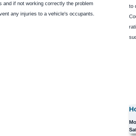
ns and if not working correctly the problem
to 
vent any injuries to a vehicle's occupants.
Co
rat
suc
Ho
Mo
Sa