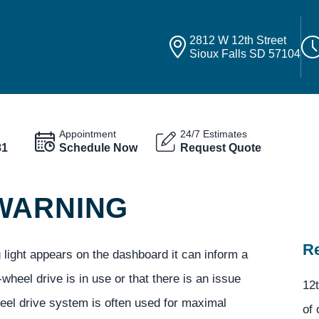
2812 W 12th Street
Sioux Falls SD 57104
Appointment
24/7 Estimates
81
Schedule Now
Request Quote
WARNING
Re
light appears on the dashboard it can inform a
r-wheel drive is in use or that there is an issue
12t
heel drive system is often used for maximal
of 