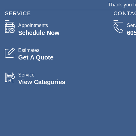
Thank you fo
SERVICE
CONTA
Appointments
Ser
Schedule Now
60
Estimates
Get A Quote
Service
View Categories