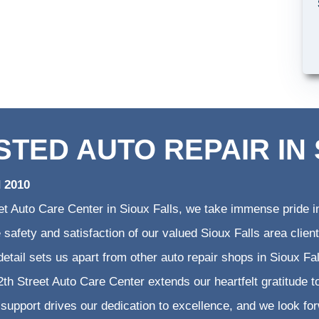
STED AUTO REPAIR IN 
d 2010
et Auto Care Center in Sioux Falls, we take immense pride in
he safety and satisfaction of our valued Sioux Falls area cli
 detail sets us apart from other auto repair shops in Sioux Fa
th Street Auto Care Center extends our heartfelt gratitude to
support drives our dedication to excellence, and we look fo