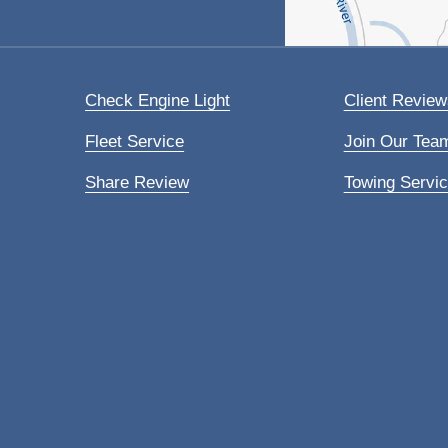
Check Engine Light
Client Review
Fleet Service
Join Our Tea
Share Review
Towing Servi