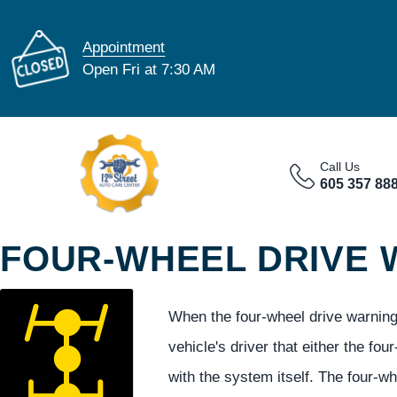
Appointment
Open Fri at 7:30 AM
Call Us
605 357 88
FOUR-WHEEL DRIVE 
When the four-wheel drive warning 
vehicle's driver that either the fou
with the system itself. The four-w