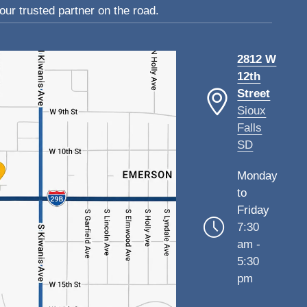
ur trusted partner on the road.
2812 W
12th
Street
Sioux
Falls
SD
Monday
to
Friday
7:30
am -
5:30
pm