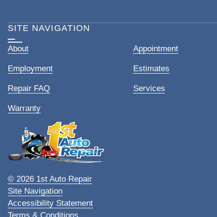
SITE NAVIGATION
About
Appointment
Employment
Estimates
Repair FAQ
Services
Warranty
© 2026 1st Auto Repair
Site Navigation
Accessibility Statement
Terms & Conditions