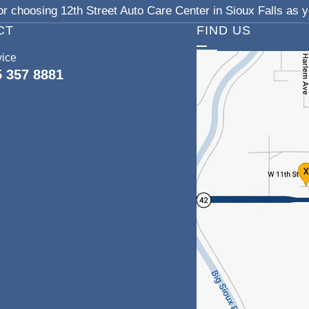
r choosing 12th Street Auto Care Center in Sioux Falls as yo
CT
FIND US
vice
5 357 8881