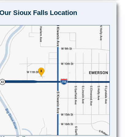
Our Sioux Falls Location