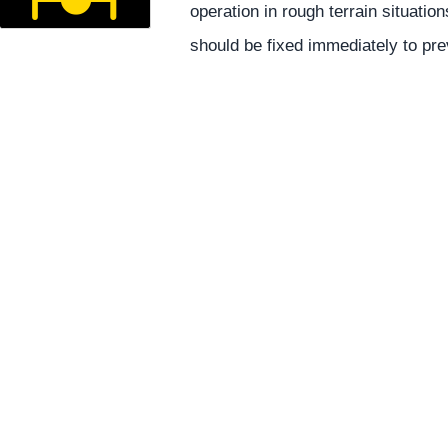
operation in rough terrain situatio
should be fixed immediately to pre