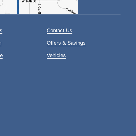
s
Contact Us
m
Offers & Savings
ce
Vehicles