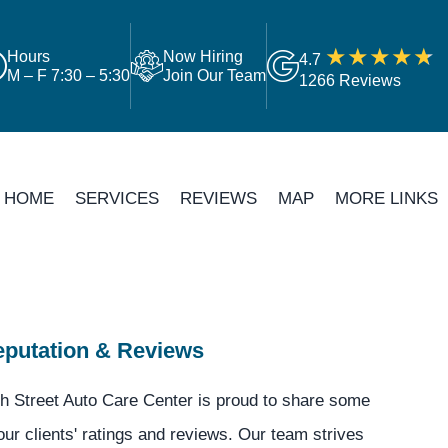
Hours
Now Hiring
4.7
M – F 7:30 – 5:30
Join Our Team
1266 Reviews
HOME
SERVICES
REVIEWS
MAP
MORE LINKS
putation & Reviews
h Street Auto Care Center is proud to share some
our clients' ratings and reviews. Our team strives