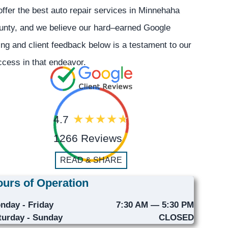
offer the best auto repair services in Minnehaha
unty, and we believe our hard–earned Google
ing and client feedback below is a testament to our
cess in that endeavor.
4.7
1266 Reviews
READ & SHARE
urs of Operation
nday - Friday
7:30 AM — 5:30 PM
turday - Sunday
CLOSED